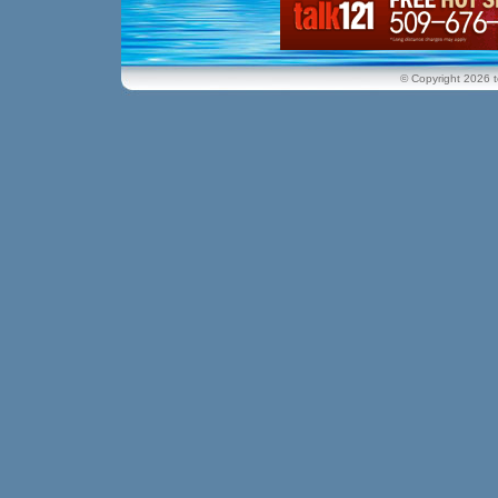
© Copyright 2026 t