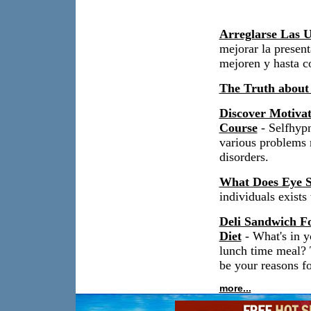
Arreglarse Las U
mejorar la present
mejoren y hasta c
The Truth about
Discover Motiva
Course
- Selfhypn
various problems r
disorders.
What Does Eye S
individuals exist
Deli Sandwich Fo
Diet
- What's in y
lunch time meal? 
be your reasons fo
more...