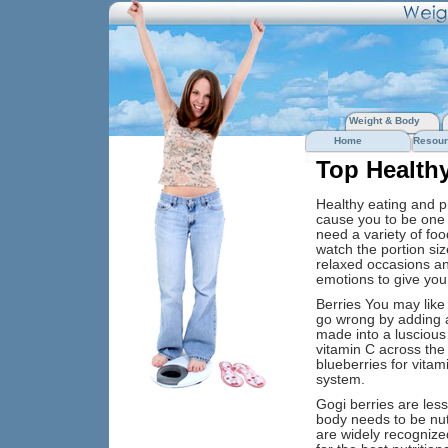
Weight & Body
Home
Resour
Top Health
Healthy eating and ph
cause you to be one 
need a variety of foo
watch the portion si
relaxed occasions and
emotions to give you
Berries You may like 
go wrong by adding a
made into a luscious 
vitamin C across the 
blueberries for vitam
system.
Gogi berries are less
body needs to be nutri
are widely recognized