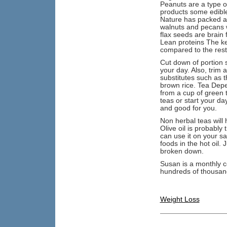
Peanuts are a type o
products some edible
Nature has packed a 
walnuts and pecans wh
flax seeds are brain 
Lean proteins The ke
compared to the rest 
Cut down of portion s
your day. Also, trim a
substitutes such as 
brown rice. Tea Depe
from a cup of green t
teas or start your da
and good for you.
Non herbal teas will 
Olive oil is probably
can use it on your sal
foods in the hot oil. 
broken down.
Susan is a monthly c
hundreds of thousands
Weight Loss