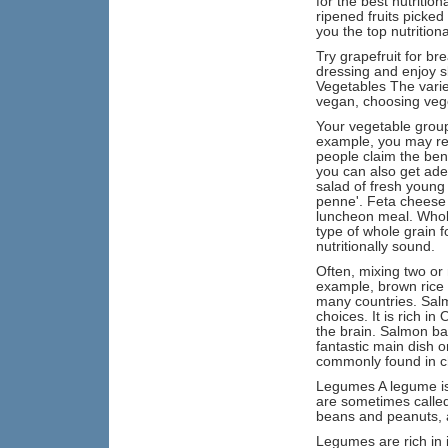
for the best nutritio
ripened fruits picked
you the top nutritiona
Try grapefruit for br
dressing and enjoy sl
Vegetables The varie
vegan, choosing veget
Your vegetable group
example, you may rea
people claim the ben
you can also get adeq
salad of fresh young 
penne'. Feta cheese a
luncheon meal. Whole
type of whole grain f
nutritionally sound.
Often, mixing two or
example, brown rice 
many countries. Salmo
choices. It is rich i
the brain. Salmon ba
fantastic main dish 
commonly found in ch
Legumes A legume is 
are sometimes calle
beans and peanuts, 
Legumes are rich in i