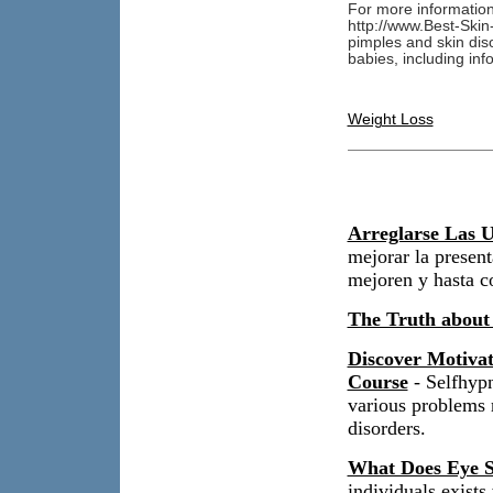
For more information
http://www.Best-Skin
pimples and skin diso
babies, including in
Weight Loss
Arreglarse Las U
mejorar la present
mejoren y hasta c
The Truth about
Discover Motiva
Course
- Selfhypn
various problems r
disorders.
What Does Eye S
individuals exist