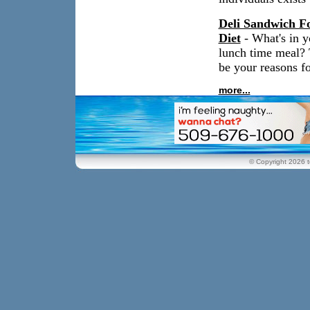
Deli Sandwich Fo
Diet
- What's in y
lunch time meal? 
be your reasons fo
more...
© Copyright 2026 t