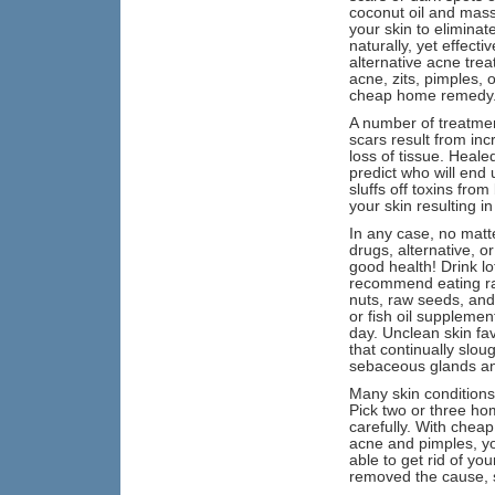
coconut oil and massa
your skin to eliminat
naturally, yet effect
alternative acne tre
acne, zits, pimples, 
cheap home remedy
A number of treatmen
scars result from in
loss of tissue. Heale
predict who will end 
sluffs off toxins fr
your skin resulting i
In any case, no matt
drugs, alternative, o
good health! Drink lo
recommend eating raw 
nuts, raw seeds, and 
or fish oil supplemen
day. Unclean skin fa
that continually slou
sebaceous glands and 
Many skin conditions
Pick two or three ho
carefully. With cheap
acne and pimples, yo
able to get rid of yo
removed the cause, s