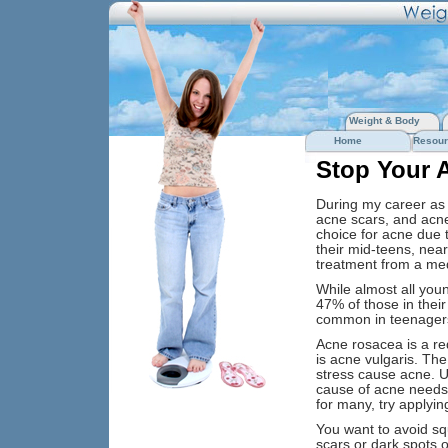
Weight & Body
Home
Resour
Stop Your A
During my career as 
acne scars, and acne
choice for acne due 
their mid-teens, ne
treatment from a med
While almost all you
47% of those in thei
common in teenagers
Acne rosacea is a r
is acne vulgaris. The
stress cause acne. 
cause of acne needs 
for many, try applying
You want to avoid sq
scars or dark spots o