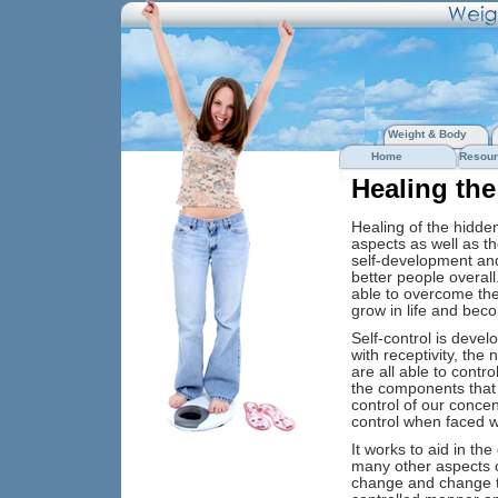
Weight & Body
Home
Resour
Healing the
Healing of the hidden 
aspects as well as th
self-development and 
better people overall
able to overcome the
grow in life and beco
Self-control is devel
with receptivity, the 
are all able to contro
the components that 
control of our concent
control when faced w
It works to aid in th
many other aspects of
change and change th