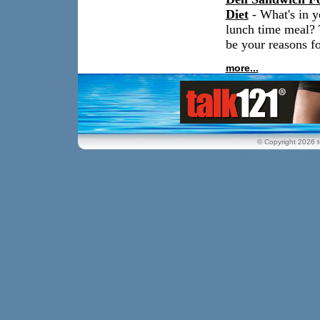
Diet
- What's in y
lunch time meal? 
be your reasons fo
more...
© Copyright 2026 t