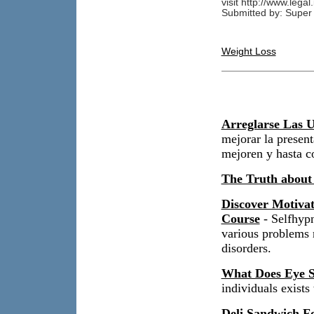
visit http://www.legal
Submitted by: Super 
Weight Loss
Arreglarse Las U
mejorar la present
mejoren y hasta c
The Truth about
Discover Motiva
Course
- Selfhypn
various problems r
disorders.
What Does Eye S
individuals exist
Deli Sandwich Fo