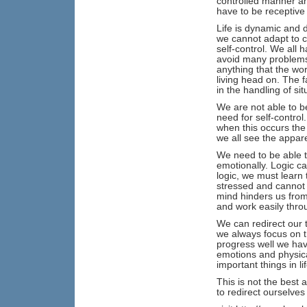
controlled manner an
have to be receptive
Life is dynamic and 
we cannot adapt to c
self-control. We all 
avoid many problems 
anything that the wor
living head on. The 
in the handling of sit
We are not able to be
need for self-control
when this occurs the 
we all see the appare
We need to be able t
emotionally. Logic ca
logic, we must learn
stressed and cannot 
mind hinders us from
and work easily throu
We can redirect our th
we always focus on th
progress well we hav
emotions and physical
important things in l
This is not the best a
to redirect ourselves 