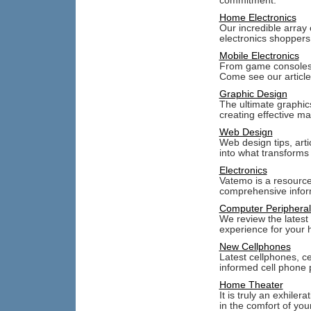
commitment.
Home Electronics
Our incredible array 
electronics shoppers
Mobile Electronics
From game consoles, t
Come see our article
Graphic Design
The ultimate graphic
creating effective ma
Web Design
Web design tips, arti
into what transforms
Electronics
Vatemo is a resource
comprehensive inform
Computer Peripheral
We review the latest
experience for your 
New Cellphones
Latest cellphones, c
informed cell phone 
Home Theater
It is truly an exhiler
in the comfort of yo