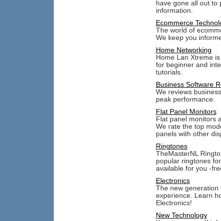
have gone all out to
information.
Ecommerce Technol
The world of ecommer
We keep you informe
Home Networking
Home Lan Xtreme is 
for beginner and int
tutorials.
Business Software R
We reviews business s
peak performance.
Flat Panel Monitors
Flat panel monitors 
We rate the top mode
panels with other dis
Ringtones
TheMasterNL Rington
popular ringtones fo
available for you -fre
Electronics
The new generation o
experience. Learn h
Electronics!
New Technology