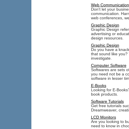
Web Communication
Don't let your busine
communication. Harn
web conferences, we
Graphic Design
Graphic Design refers
advertising or educa
design resources.
Graphic Design
Do you have a knack 
that sound like you? 
investigate.
Computer Software
Softwares are sets o
you need not be a co
software in lesser ti
E-Books
Looking for E-Books?
book products.
Software Tutorials
Get free tutorials su
Dreamweaver, creati
LCD Monitors
Are you looking to b
need to know in cho