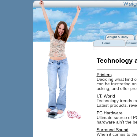
Weight & Body
Home
Resour
Technology 
Printers
Deciding what kind of 
can be frustrating a
asking, and offer pro
I.T. World
Technology trends mo
Latest products, revi
PC Hardware
Ultimate source of P
hardware ain't the be
Surround Sound
When it comes to the