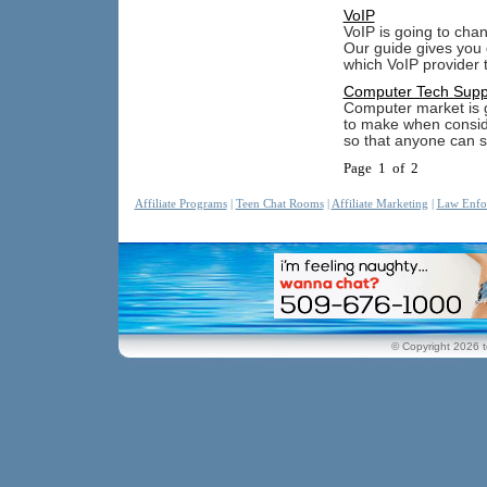
VoIP
VoIP is going to cha
Our guide gives you 
which VoIP provider t
Computer Tech Supp
Computer market is g
to make when consid
so that anyone can 
Page 1 of 2
Affiliate Programs
|
Teen Chat Rooms
|
Affiliate Marketing
|
Law Enfo
© Copyright 2026 t