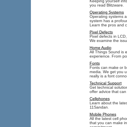
Keeping yourself inf
you read Blitzware.
Operating Systems
Operating systems ar
system has a profoun
Learn the pros and c
Pixel Defects
Pixel defects in LCD
We examine the issue
Home Audio
All Things Sound is e
experience. From por
Fonts
Fonts can make or br
media. We get you up
really is a font conno
Technical Support
Get technical solut
offer advice that can
Cellphones
Learn about the late
11Sandan.
Mobile Phones
All the latest cell p
that you can make in