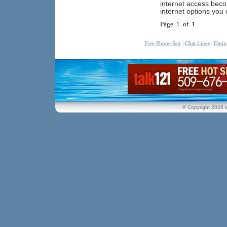
internet access beco
internet options you
Page 1 of 1
Free Phone Sex
|
Chat Lines
|
Datin
© Copyright 2026 t