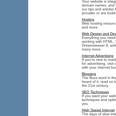
Your website is inte
domain names, and st
our tips and articles
provider or are lookin
Hosting
Web hosting resourc
and more.
Web Design and De
Everything you need 
working with HTML, S
Dreamweaver 8, anti
many more.
Internet Advertising
If you're new to mar
for advertising, visi
with your internet bu
Blogging
The Buzz word in the 
heard of it, read on 
the 21st century.
SEO Techniques
If you want your web
techniques and optim
you.
High Speed Internet
The days of slow int