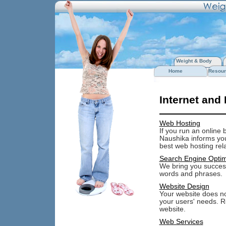
Weight & Body
Home
Resour
Internet and
Web Hosting
If you run an online 
Naushika informs you 
best web hosting rel
Search Engine Optim
We bring you success
words and phrases.
Website Design
Your website does not
your users' needs. R
website.
Web Services