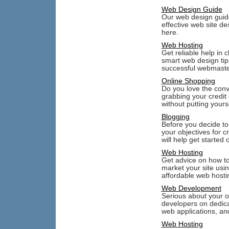
Web Design Guide
Our web design guide 
effective web site de
here.
Web Hosting
Get reliable help in 
smart web design tip
successful webmaste
Online Shopping
Do you love the conv
grabbing your credit
without putting yourse
Blogging
Before you decide to
your objectives for c
will help get started 
Web Hosting
Get advice on how to
market your site usi
affordable web hosti
Web Development
Serious about your o
developers on dedica
web applications, an
Web Hosting