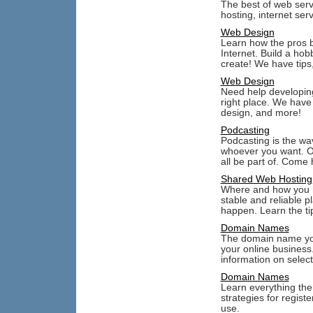
The best of web serv
hosting, internet ser
Web Design
Learn how the pros b
Internet. Build a ho
create! We have tips,
Web Design
Need help developing
right place. We hav
design, and more!
Podcasting
Podcasting is the wa
whoever you want. Or
all be part of. Come
Shared Web Hosting
Where and how you h
stable and reliable 
happen. Learn the tip
Domain Names
The domain name you
your online business
information on selec
Domain Names
Learn everything the
strategies for regist
use.