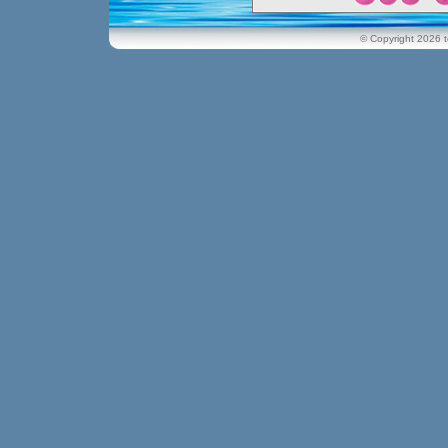
© Copyright 2026 t