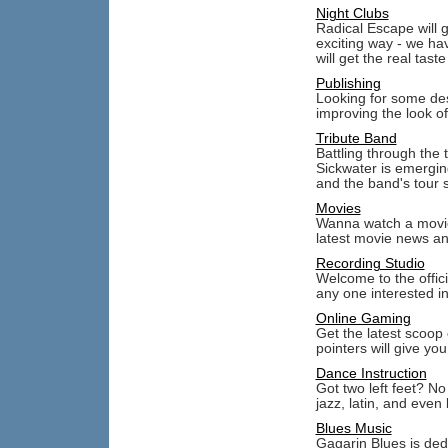
Night Clubs
Radical Escape will 
exciting way - we ha
will get the real tast
Publishing
Looking for some des
improving the look of
Tribute Band
Battling through the 
Sickwater is emergin
and the band's tour 
Movies
Wanna watch a movie?
latest movie news an
Recording Studio
Welcome to the offic
any one interested i
Online Gaming
Get the latest scoop
pointers will give yo
Dance Instruction
Got two left feet? N
jazz, latin, and eve
Blues Music
Gagarin Blues is ded