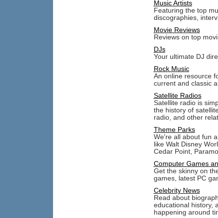
Music Artists
Featuring the top mus
discographies, inter
Movie Reviews
Reviews on top movie
DJs
Your ultimate DJ dir
Rock Music
An online resource f
current and classic ar
Satellite Radios
Satellite radio is si
the history of satelli
radio, and other relat
Theme Parks
We're all about fun 
like Walt Disney Wor
Cedar Point, Param
Computer Games an
Get the skinny on th
games, latest PC ga
Celebrity News
Read about biographic
educational history, 
happening around tin