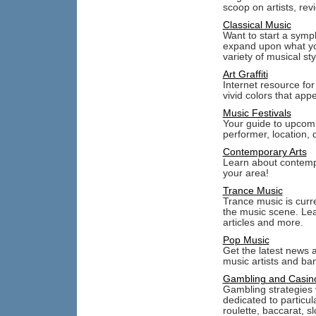
scoop on artists, rev
Classical Music
Want to start a symp
expand upon what you
variety of musical st
Art Graffiti
Internet resource for a
vivid colors that app
Music Festivals
Your guide to upcomi
performer, location, 
Contemporary Arts
Learn about contempor
your area!
Trance Music
Trance music is curr
the music scene. Lea
articles and more.
Pop Music
Get the latest news 
music artists and ba
Gambling and Casin
Gambling strategies 
dedicated to particu
roulette, baccarat, 