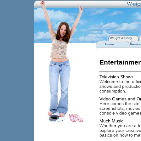
Weight & Body
Home
Resour
Entertainmen
Television Shows
Welcome to the offici
shows and production
consumption.
Video Games and O
Here comes the site f
screenshots, movies
console video games
Much Music
Whether you are a tee
explore your creative
basics on how to ma