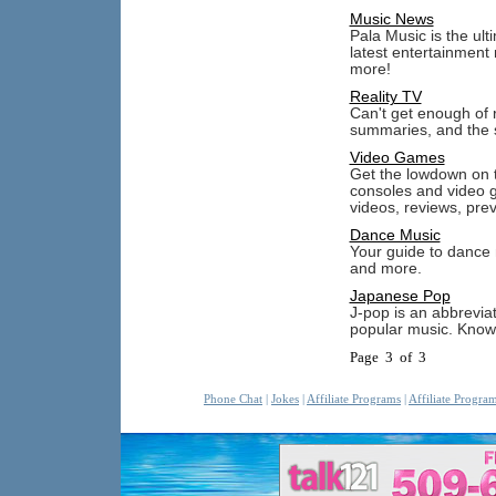
Music News
Pala Music is the ul
latest entertainment
more!
Reality TV
Can't get enough of 
summaries, and the sc
Video Games
Get the lowdown on 
consoles and video g
videos, reviews, pre
Dance Music
Your guide to dance m
and more.
Japanese Pop
J-pop is an abbrevia
popular music. Know 
Page 3 of 3
Phone Chat
|
Jokes
|
Affiliate Programs
|
Affiliate Progra